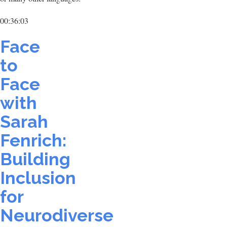
00:36:03
Face
to
Face
with
Sarah
Fenrich:
Building
Inclusion
for
Neurodiverse