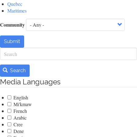
Quebec
Maritimes
Community
Submit
Search
Search
Media Languages
English
Mi'kmaw
French
Arabic
Cree
Dene