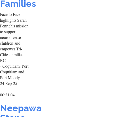
Families
Face to Face
highlights Sarah
Fenrich’s mission
to support
neurodiverse
children and
empower Tri-
Cities families.
BC
- Coquitlam, Port
Coquitlam and
Port Moody
24-Sep-25
00:21:04
Neepawa