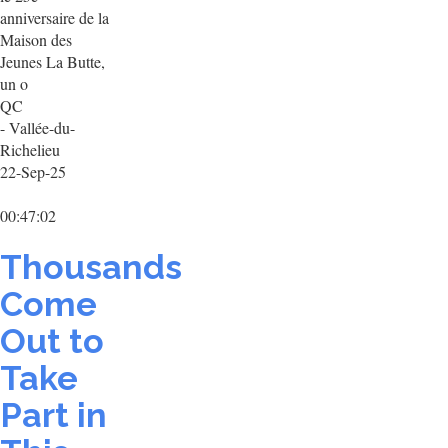
anniversaire de la
Maison des
Jeunes La Butte,
un o
QC
- Vallée-du-
Richelieu
22-Sep-25
00:47:02
Thousands
Come
Out to
Take
Part in