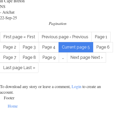
in Cape Breton
NS
- Arichat
22-Sep-25
Pagination
First page
« First
Previous page
‹ Previous
Page
1
Page
2
Page
3
Page
4
Current page
5
Page
6
Page
7
Page
8
Page
9
…
Next page
Next ›
Last page
Last »
To download any story or leave a comment,
Login
to create an
account.
Footer
Home