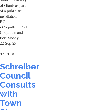
of Giants as part
of a public art
installation.
BC
- Coquitlam, Port
Coquitlam and
Port Moody
22-Sep-25
02:10:48
Schreiber
Council
Consults
with
Town