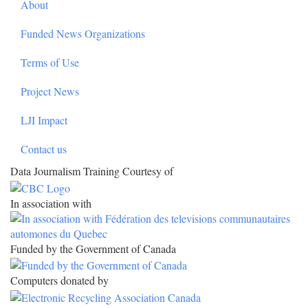
About
Funded News Organizations
Terms of Use
Project News
LJI Impact
Contact us
Data Journalism Training Courtesy of
In association with
Funded by the Government of Canada
Computers donated by