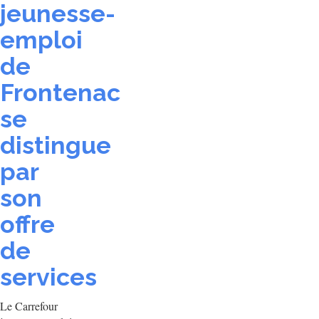
jeunesse-
emploi
de
Frontenac
se
distingue
par
son
offre
de
services
Le Carrefour