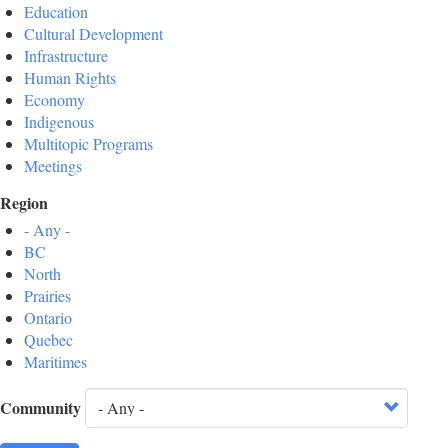
Education
Cultural Development
Infrastructure
Human Rights
Economy
Indigenous
Multitopic Programs
Meetings
Region
- Any -
BC
North
Prairies
Ontario
Quebec
Maritimes
Community