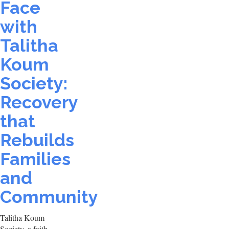
Face
with
Talitha
Koum
Society:
Recovery
that
Rebuilds
Families
and
Community
Talitha Koum
Society, a faith-