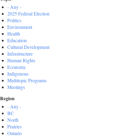
- Any -
2025 Federal Election
Politics
Environment
Health
Education
Cultural Development
Infrastructure
Human Rights
Economy
Indigenous
Multitopic Programs
Meetings
Region
- Any -
BC
North
Prairies
Ontario