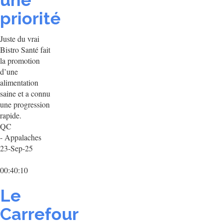
une
priorité
Juste du vrai
Bistro Santé fait
la promotion
d’une
alimentation
saine et a connu
une progression
rapide.
QC
- Appalaches
23-Sep-25
00:40:10
Le
Carrefour