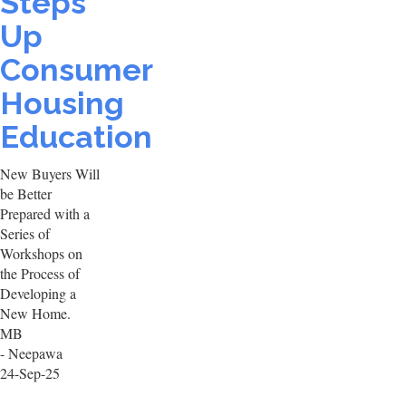
Steps
Up
Consumer
Housing
Education
New Buyers Will
be Better
Prepared with a
Series of
Workshops on
the Process of
Developing a
New Home.
MB
- Neepawa
24-Sep-25