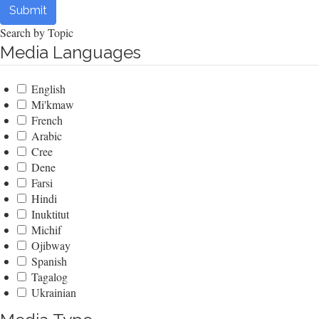
Submit
Search by Topic
Media Languages
English
Mi'kmaw
French
Arabic
Cree
Dene
Farsi
Hindi
Inuktitut
Michif
Ojibway
Spanish
Tagalog
Ukrainian