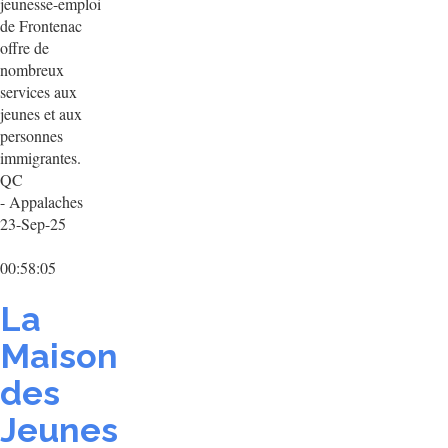
jeunesse-emploi
de Frontenac
offre de
nombreux
services aux
jeunes et aux
personnes
immigrantes.
QC
- Appalaches
23-Sep-25
00:58:05
La
Maison
des
Jeunes