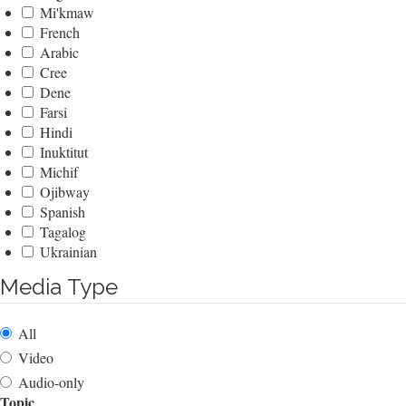
Mi'kmaw
French
Arabic
Cree
Dene
Farsi
Hindi
Inuktitut
Michif
Ojibway
Spanish
Tagalog
Ukrainian
Media Type
All
Video
Audio-only
Topic