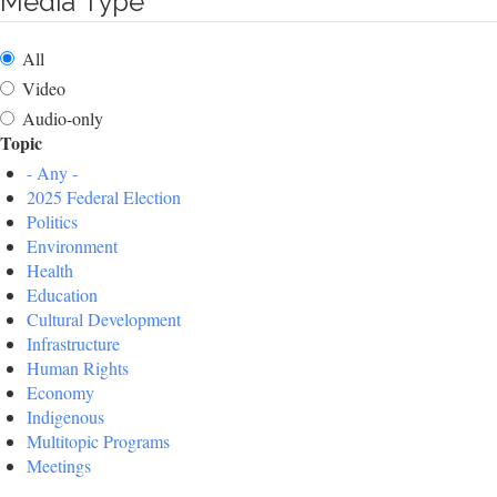
Media Type
All
Video
Audio-only
Topic
- Any -
2025 Federal Election
Politics
Environment
Health
Education
Cultural Development
Infrastructure
Human Rights
Economy
Indigenous
Multitopic Programs
Meetings