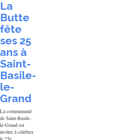
La
Butte
fête
ses 25
ans à
Saint-
Basile-
le-
Grand
La communauté
de Saint-Basile-
le-Grand est
invitée à célébrer
le 25e