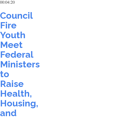
00:04:20
Council
Fire
Youth
Meet
Federal
Ministers
to
Raise
Health,
Housing,
and