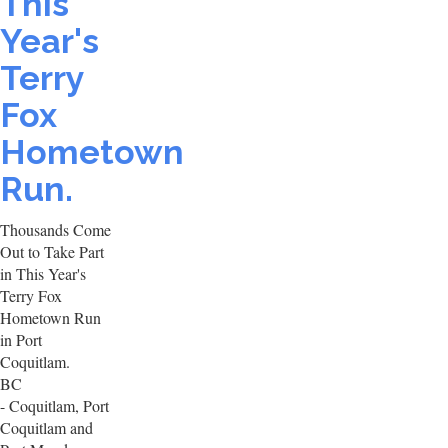
This
Year's
Terry
Fox
Hometown
Run.
Thousands Come
Out to Take Part
in This Year's
Terry Fox
Hometown Run
in Port
Coquitlam.
BC
- Coquitlam, Port
Coquitlam and