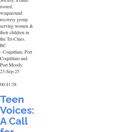
rooted,
wraparound
recovery group
serving women &
their children in
the Tri-Cities.
BC
- Coquitlam, Port
Coquitlam and
Port Moody
23-Sep-25
00:41:58
Teen
Voices:
A Call