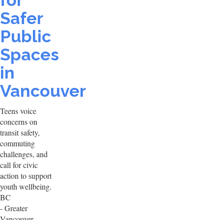
for
Safer
Public
Spaces
in
Vancouver
Teens voice
concerns on
transit safety,
commuting
challenges, and
call for civic
action to support
youth wellbeing.
BC
- Greater
Vancouver