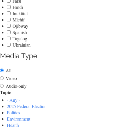
Farsi
Hindi
Inuktitut
Michif
Ojibway
Spanish
Tagalog
Ukrainian
Media Type
All
Video
Audio-only
Topic
- Any -
2025 Federal Election
Politics
Environment
Health