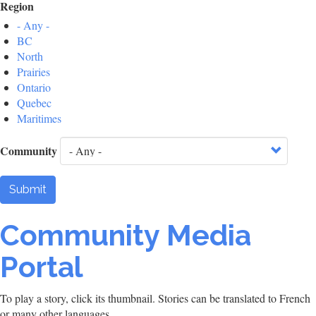
Region
- Any -
BC
North
Prairies
Ontario
Quebec
Maritimes
Community
Submit
Community Media
Portal
To play a story, click its thumbnail. Stories can be translated to French
or many other languages.