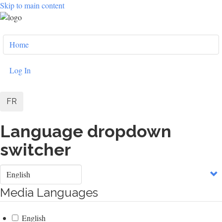
Skip to main content
User
Home
account
menu
Log In
FR
Language dropdown
switcher
Select
your
language
Media Languages
English