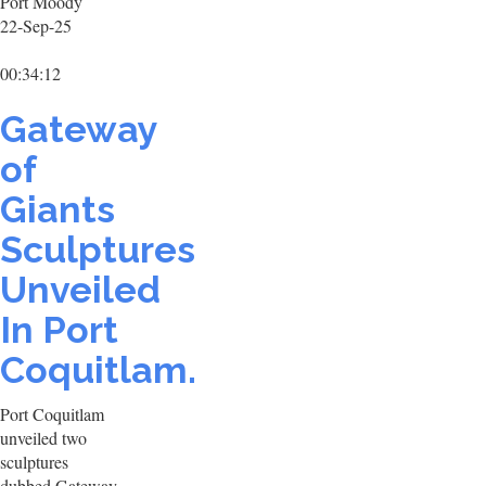
Port Moody
22-Sep-25
00:34:12
Gateway
of
Giants
Sculptures
Unveiled
In Port
Coquitlam.
Port Coquitlam
unveiled two
sculptures
dubbed Gateway