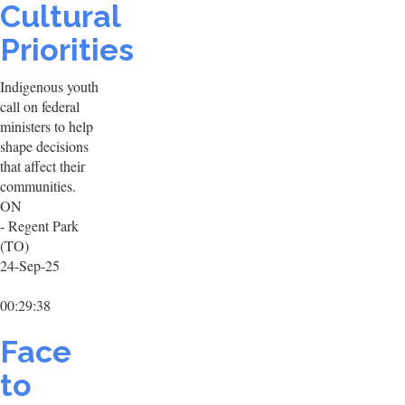
Cultural
Priorities
Indigenous youth
call on federal
ministers to help
shape decisions
that affect their
communities.
ON
- Regent Park
(TO)
24-Sep-25
00:29:38
Face
to