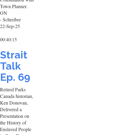
Town Planner.
ON
- Schreiber
22-Sep-25
00:40:15
Strait
Talk
Ep. 69
Retired Parks
Canada historian,
Ken Donovan,
Delivered a
Presentation on
the History of
Enslaved People