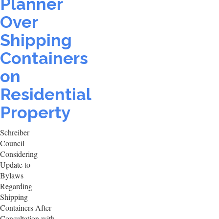
Planner
Over
Shipping
Containers
on
Residential
Property
Schreiber
Council
Considering
Update to
Bylaws
Regarding
Shipping
Containers After
Consultation with