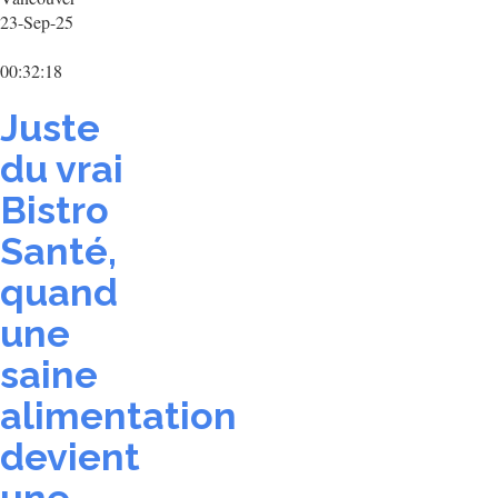
23-Sep-25
00:32:18
Juste
du vrai
Bistro
Santé,
quand
une
saine
alimentation
devient