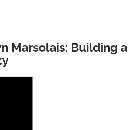
n Marsolais: Building a
ty