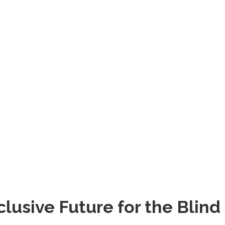
lusive Future for the Blind