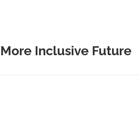
 More Inclusive Future