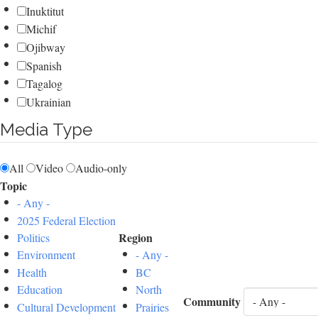
Inuktitut
Michif
Ojibway
Spanish
Tagalog
Ukrainian
Media Type
All
Video
Audio-only
Topic
- Any -
2025 Federal Election
Region
Politics
Environment
- Any -
Health
BC
Education
North
Community
Cultural Development
Prairies