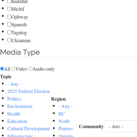
Inuktitut
Michif
Ojibway
Spanish
Tagalog
Ukrainian
Media Type
All
Video
Audio-only
Topic
- Any -
2025 Federal Election
Region
Politics
Environment
- Any -
Health
BC
Education
North
Community
Cultural Development
Prairies
Infrastructure
Ontario