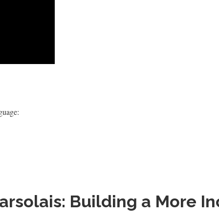
nguage:
solais: Building a More Inc