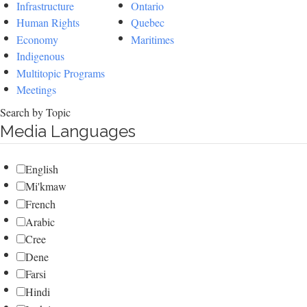
Infrastructure
Ontario
Human Rights
Quebec
Economy
Maritimes
Indigenous
Multitopic Programs
Meetings
Search by Topic
Media Languages
English
Mi'kmaw
French
Arabic
Cree
Dene
Farsi
Hindi