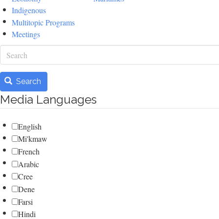
Indigenous
Multitopic Programs
Meetings
Search
Search
Media Languages
English
Mi'kmaw
French
Arabic
Cree
Dene
Farsi
Hindi