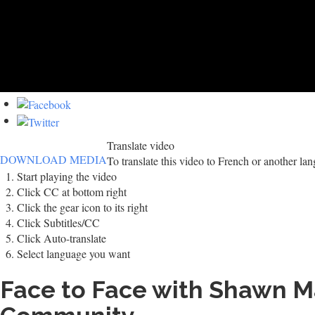
Translate video
DOWNLOAD MEDIA
To translate this video to French or another la
Start playing the video
Click CC at bottom right
Click the gear icon to its right
Click Subtitles/CC
Click Auto-translate
Select language you want
Face to Face with Shawn Mar