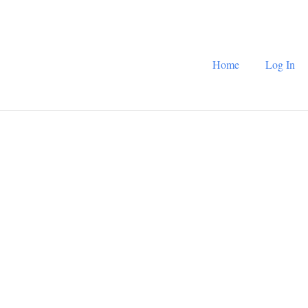
Home
Log In