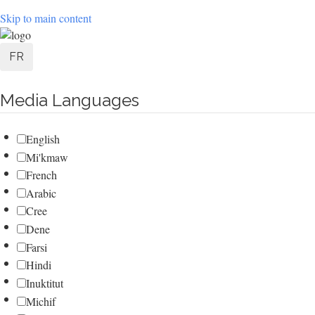
Skip to main content
User
FR
account
Media Languages
menu
English
Mi'kmaw
French
Arabic
Cree
Dene
Farsi
Hindi
Inuktitut
Michif