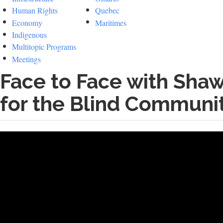
Human Rights
Quebec
Economy
Maritimes
Indigenous
Multitopic Programs
Meetings
Face to Face with Shaw
for the Blind Communi