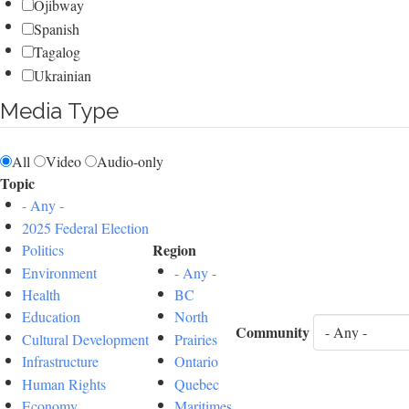
Ojibway
Spanish
Tagalog
Ukrainian
Media Type
All
Video
Audio-only
Topic
- Any -
2025 Federal Election
Region
Politics
Environment
- Any -
Health
BC
Education
North
Community
Cultural Development
Prairies
Infrastructure
Ontario
Human Rights
Quebec
Economy
Maritimes