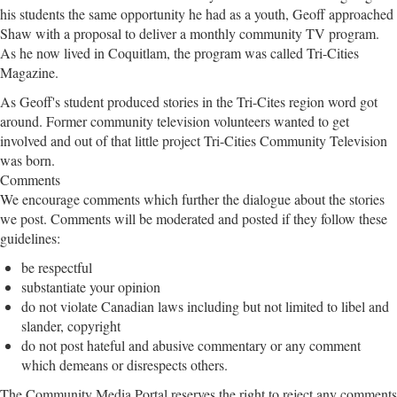
his students the same opportunity he had as a youth, Geoff approached
Shaw with a proposal to deliver a monthly community TV program.
As he now lived in Coquitlam, the program was called Tri-Cities
Magazine.
As Geoff's student produced stories in the Tri-Cites region word got
around. Former community television volunteers wanted to get
involved and out of that little project Tri-Cities Community Television
was born.
Comments
We encourage comments which further the dialogue about the stories
we post. Comments will be moderated and posted if they follow these
guidelines:
be respectful
substantiate your opinion
do not violate Canadian laws including but not limited to libel and
slander, copyright
do not post hateful and abusive commentary or any comment
which demeans or disrespects others.
The Community Media Portal reserves the right to reject any comments