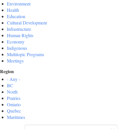
Environment
Health
Education
Cultural Development
Infrastructure
Human Rights
Economy
Indigenous
Multitopic Programs
Meetings
Region
- Any -
BC
North
Prairies
Ontario
Quebec
Maritimes