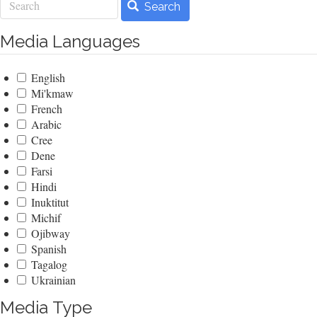
Search
Media Languages
English
Mi'kmaw
French
Arabic
Cree
Dene
Farsi
Hindi
Inuktitut
Michif
Ojibway
Spanish
Tagalog
Ukrainian
Media Type