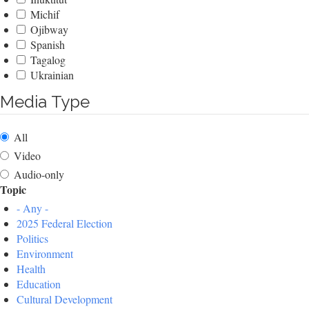
Michif
Ojibway
Spanish
Tagalog
Ukrainian
Media Type
All
Video
Audio-only
Topic
- Any -
2025 Federal Election
Politics
Environment
Health
Education
Cultural Development