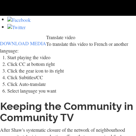
Translate video
DOWNLOAD MEDIA
To translate this video to French or another
language:
Start playing the video
Click CC at bottom right
Click the gear icon to its right
Click Subtitles/CC
Click Auto-translate
Select language you want
Keeping the Community in
Community TV
After Shaw's systematic closure of the network of neighbourhood